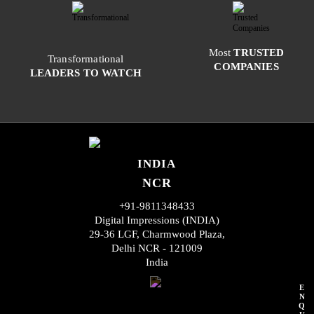
Most
TRUSTED
Transformational
COMPANIES
LEADERS TO WATCH
INDIA
NCR
+91-9811348433
Digital Impressions (INDIA)
29-36 LGF, Charmwood Plaza,
Delhi NCR - 121009
India
E
N
Q