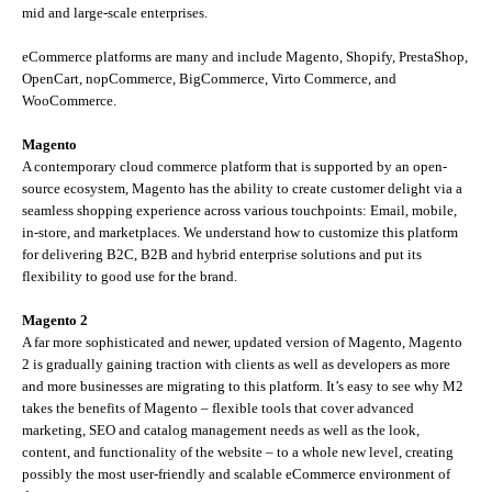
mid and large-scale enterprises.
eCommerce platforms are many and include Magento, Shopify, PrestaShop,
OpenCart, nopCommerce, BigCommerce, Virto Commerce, and
WooCommerce.
Magento
A contemporary cloud commerce platform that is supported by an open-
source ecosystem, Magento has the ability to create customer delight via a
seamless shopping experience across various touchpoints: Email, mobile,
in-store, and marketplaces. We understand how to customize this platform
for delivering B2C, B2B and hybrid enterprise solutions and put its
flexibility to good use for the brand.
Magento 2
A far more sophisticated and newer, updated version of Magento, Magento
2 is gradually gaining traction with clients as well as developers as more
and more businesses are migrating to this platform. It’s easy to see why M2
takes the benefits of Magento – flexible tools that cover advanced
marketing, SEO and catalog management needs as well as the look,
content, and functionality of the website – to a whole new level, creating
possibly the most user-friendly and scalable eCommerce environment of