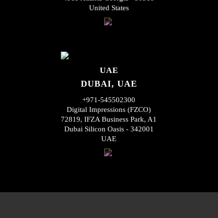
United States
UAE
DUBAI, UAE
+971-545502300
Digital Impressions (FZCO)
72819, IFZA Business Park, A1
Dubai Silicon Oasis - 342001
UAE