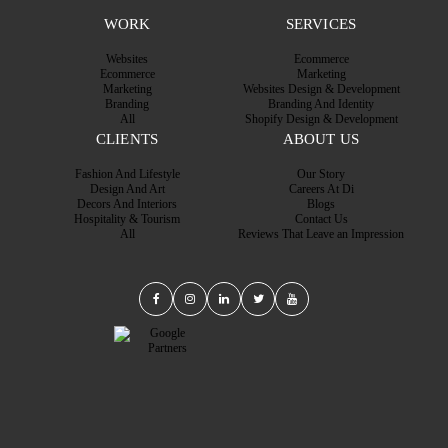
WORK
SERVICES
Websites
Ecommerce
Ecommerce
Marketing
Marketing
Websites Design & Development
Branding
Branding And Identity
All
Shopify Design & Development
CLIENTS
ABOUT US
Fashion And Lifestyle
Our Story
Design And Art
Careers At Di
Decors And Interiors
Blogs
Hospitality & Tourism
Contact Us
All
Reviews That Leave an Impression