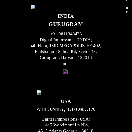
U
I
R
E
INDIA
GURUGRAM
+91-9811348433
Digital Impressions (INDIA)
4th Floor, JMD MEGAPOLIS, FF-402,
Badshahpur Sohna Rd, Sector 48,
Gurugram, Haryana 122018
India
USA
ATLANTA, GEORGIA
Digital Impressions (USA)
1445 Woodmont Ln NW,
4515 Atlanta Georgia - 30318