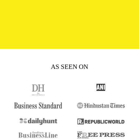
AS SEEN ON