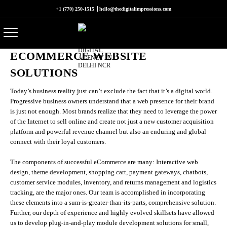
+1 (770) 250-1515
hello@thedigitalimpressions.com
ECOMMERCE WEBSITE
SOLUTIONS
Today’s business reality just can’t exclude the fact that it’s a digital world.
Progressive business owners understand that a web presence for their brand
is just not enough. Most brands realize that they need to leverage the power
of the Internet to sell online and create not just a new customer acquisition
platform and powerful revenue channel but also an enduring and global
connect with their loyal customers.
The components of successful eCommerce are many: Interactive web
design, theme development, shopping cart, payment gateways, chatbots,
customer service modules, inventory, and returns management and logistics
tracking, are the major ones. Our team is accomplished in incorporating
these elements into a sum-is-greater-than-its-parts, comprehensive solution.
Further, our depth of experience and highly evolved skillsets have allowed
us to develop plug-in-and-play module development solutions for small,