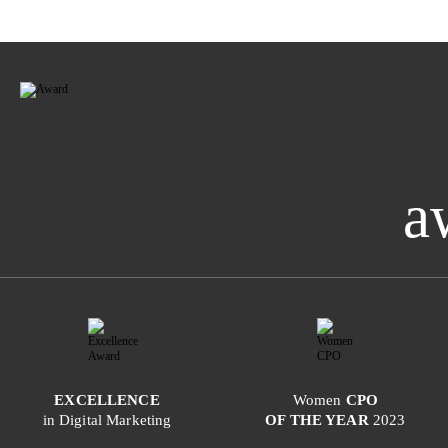
a
EXCELLENCE
Women
CPO
in Digital Marketing
OF THE YEAR
2023