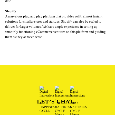
date.
Shopify
A marvelous plug and play platform that provides swift, almost instant
solutions for smaller stores and startups, Shopify can also be scaled to
deliver for larger volumes. We have ample experience in setting up
smoothly functioning eCommerce ventures on this platform and guiding
them as they achieve scale.
LET’S CHAT...