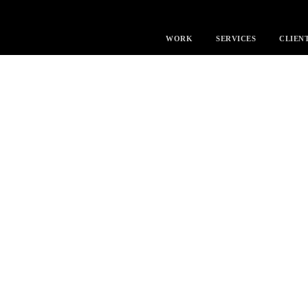
WORK
SERVICES
CLIEN