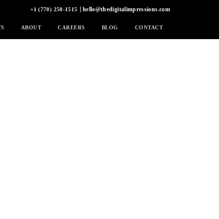
hello@thedigitalimpressions.com
+1 (770) 250-1515
TS
ABOUT
CAREERS
BLOG
CONTACT