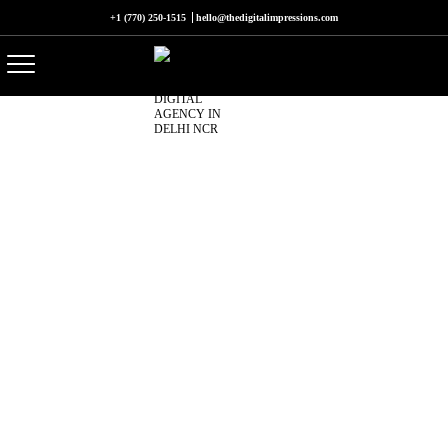
+1 (770) 250-1515
hello@thedigitalimpressions.com