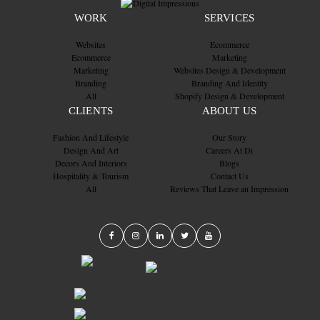
WORK
SERVICES
Websites
Ecommerce
Ecommerce
Marketing
Marketing
Websites Design & Development
Branding
Branding And Identity
All
Shopify Design & Development
CLIENTS
ABOUT US
Fashion And Lifestyle
Our Story
Design And Art
Careers At Di
Decors And Interiors
Blogs
Hospitality & Tourism
Contact Us
All
Reviews That Leave an Impression