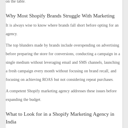
on the table.
Why Most Shopify Brands Struggle With Marketing
It is always wise to know where brands fall short before opting for an
agency.
The top blunders made by brands include overspending on advertising
before preparing the store for conversions, conducting a campaign in a
single medium without leveraging email and SMS channels, launching
a fresh campaign every month without focusing on brand recall, and
focusing on achieving ROAS but not considering repeat purchases.
A competent Shopify marketing agency addresses these issues before
expanding the budget.
What to Look for in a Shopify Marketing Agency in
India