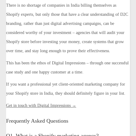
There is no shortage of companies in India billing themselves as
Shopify experts, but only those that have a clear understanding of D2C
branding, rather than just digital advertising campaigns, can be
considered worthy of your investment – agencies that will audit your
Shopify store before investing your money, create systems that grow
over time, and stay long enough to prove their effectiveness.
This has been the ethos of Digital Impressions – through one successful
case study and one happy customer at a time.
If you want a professional yet client-oriented marketing company for
your Shopify store in India, they should definitely figure in your list.
Get in touch with Digital Impressions →
Frequently Asked Questions
Q1. What is a Shopify marketing agency?