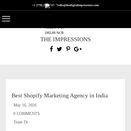
+1 (770) 250-1515
hello@thedigitalimpressions.com
THE IMPRESSIONS
Best Shopify Marketing Agency in India
May 16, 2026
0 COMMENTS
Team Di