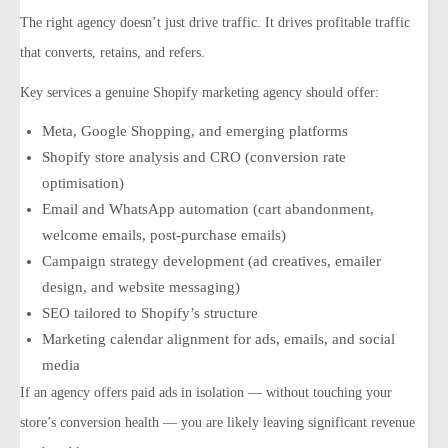
The right agency doesn’t just drive traffic. It drives
profitable
traffic
that converts, retains, and refers.
Key services a genuine Shopify marketing agency should offer:
Meta, Google Shopping, and emerging platforms
Shopify store analysis and CRO (conversion rate
optimisation)
Email and WhatsApp automation (cart abandonment,
welcome emails, post-purchase emails)
Campaign strategy development (ad creatives, emailer
design, and website messaging)
SEO tailored to Shopify’s structure
Marketing calendar alignment for ads, emails, and social
media
If an agency offers paid ads in isolation — without touching your
store’s conversion health — you are likely leaving significant revenue