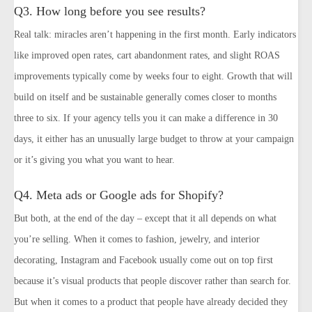
Q3. How long before you see results?
Real talk: miracles aren’t happening in the first month. Early indicators
like improved open rates, cart abandonment rates, and slight ROAS
improvements typically come by weeks four to eight. Growth that will
build on itself and be sustainable generally comes closer to months
three to six. If your agency tells you it can make a difference in 30
days, it either has an unusually large budget to throw at your campaign
or it’s giving you what you want to hear.
Q4. Meta ads or Google ads for Shopify?
But both, at the end of the day – except that it all depends on what
you’re selling. When it comes to fashion, jewelry, and interior
decorating, Instagram and Facebook usually come out on top first
because it’s visual products that people discover rather than search for.
But when it comes to a product that people have already decided they