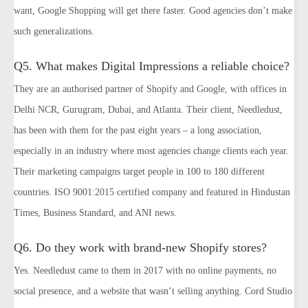
want, Google Shopping will get there faster. Good agencies don’t make
such generalizations.
Q5. What makes Digital Impressions a reliable choice?
They are an authorised partner of Shopify and Google, with offices in
Delhi NCR, Gurugram, Dubai, and Atlanta. Their client, Needledust,
has been with them for the past eight years – a long association,
especially in an industry where most agencies change clients each year.
Their marketing campaigns target people in 100 to 180 different
countries. ISO 9001:2015 certified company and featured in Hindustan
Times, Business Standard, and ANI news.
Q6. Do they work with brand-new Shopify stores?
Yes. Needledust came to them in 2017 with no online payments, no
social presence, and a website that wasn’t selling anything. Cord Studio