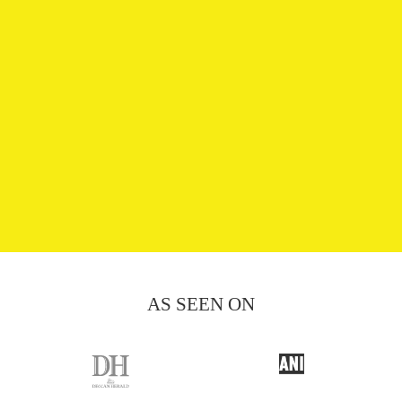
AS SEEN ON