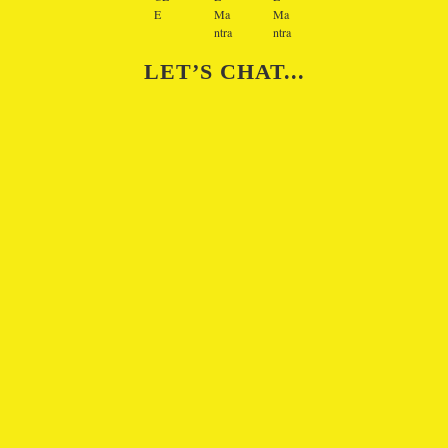
LET’S CHAT...