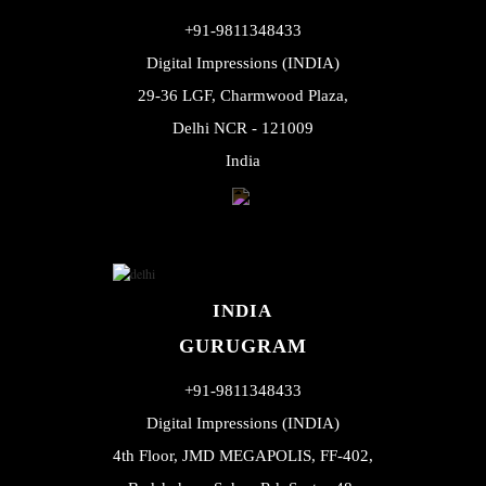
+91-9811348433
Digital Impressions (INDIA)
29-36 LGF, Charmwood Plaza,
Delhi NCR - 121009
India
INDIA
GURUGRAM
+91-9811348433
Digital Impressions (INDIA)
4th Floor, JMD MEGAPOLIS, FF-402,