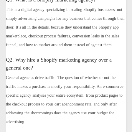
This is a digital agency specializing in scaling Shopify businesses, not
simply advertising campaigns for any business that comes through their
door. It’s all in the details, because they understand the Shopify app
marketplace, checkout process failures, conversion leaks in the sales
funnel, and how to market around them instead of against them.
Q2. Why hire a Shopify marketing agency over a
general one?
General agencies drive traffic. The question of whether or not the
traffic makes a purchase is mostly your responsibility. An e-commerce-
specific agency analyses your entire ecosystem, from product pages to
the checkout process to your cart abandonment rate, and only after
addressing the shortcomings does the agency use your budget for
advertising.