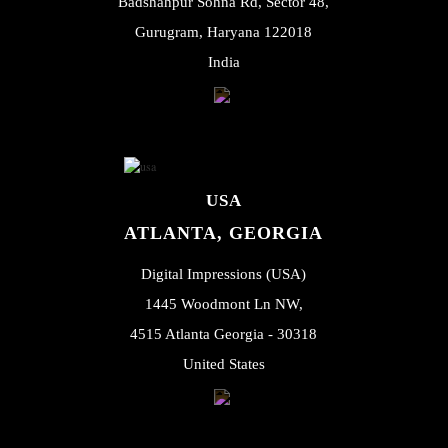
Badshahpur Sohna Rd, Sector 48,
Gurugram, Haryana 122018
India
USA
ATLANTA, GEORGIA
Digital Impressions (USA)
1445 Woodmont Ln NW,
4515 Atlanta Georgia - 30318
United States