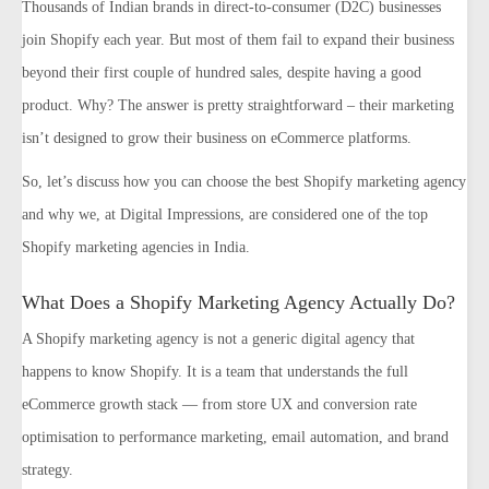
Thousands of Indian brands in direct-to-consumer (D2C) businesses
join Shopify each year. But most of them fail to expand their business
beyond their first couple of hundred sales, despite having a good
product. Why? The answer is pretty straightforward – their marketing
isn’t designed to grow their business on eCommerce platforms.
So, let’s discuss how you can choose the best Shopify marketing agency
and why we, at Digital Impressions, are considered one of the top
Shopify marketing agencies in India.
What Does a Shopify Marketing Agency Actually Do?
A Shopify marketing agency is not a generic digital agency that
happens to know Shopify. It is a team that understands the full
eCommerce growth stack — from store UX and conversion rate
optimisation to performance marketing, email automation, and brand
strategy.