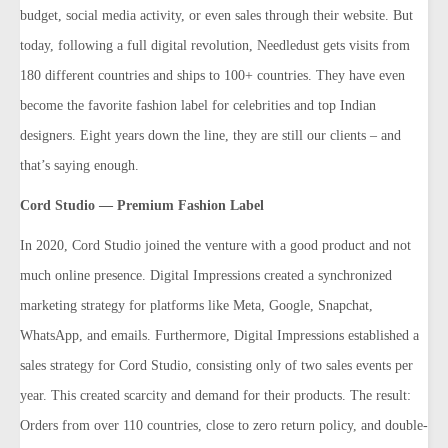
budget, social media activity, or even sales through their website. But
today, following a full digital revolution, Needledust gets visits from
180 different countries and ships to 100+ countries. They have even
become the favorite fashion label for celebrities and top Indian
designers. Eight years down the line, they are still our clients – and
that’s saying enough.
Cord Studio — Premium Fashion Label
In 2020, Cord Studio joined the venture with a good product and not
much online presence. Digital Impressions created a synchronized
marketing strategy for platforms like Meta, Google, Snapchat,
WhatsApp, and emails. Furthermore, Digital Impressions established a
sales strategy for Cord Studio, consisting only of two sales events per
year. This created scarcity and demand for their products. The result:
Orders from over 110 countries, close to zero return policy, and double-