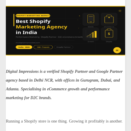
Digital Impressions is a verified Shopify Partner and Google Partner
agency based in Delhi NCR, with offices in Gurugram, Dubai, and
Atlanta. Specialising in eCommerce growth and performance
marketing for D2C brands.
Running a Shopify store is one thing. Growing it profitably is another.