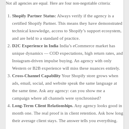
Not all agencies are equal. Here are four non-negotiable criteria:
Shopify Partner Status:
Always verify if the agency is a
certified Shopify Partner. This means they have demonstrated
technical knowledge, access to Shopify’s support ecosystem,
and are held to a standard of practice.
D2C Experience in India
India’s eCommerce market has
unique dynamics — COD expectations, high return rates, and
Instagram-driven impulse buying. An agency with only
Western or B2B experience will miss these nuances entirely.
Cross-Channel Capability
Your Shopify store grows when
ads, email, social, and website speak the same language at
the same time. Ask any agency:
can you show me a
campaign where all channels were synchronised?
Long-Term Client Relationships.
Any agency looks good in
month one. The real proof is in client retention. Ask how long
their average client stays. The answer tells you everything.