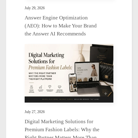
July 29, 2026
Answer Engine Optimization
(AEO): How to Make Your Brand
the Answer AI Recommends
July 27, 2026
Digital Marketing Solutions for
Premium Fashion Labels: Why the
Right Partner Matters More Than