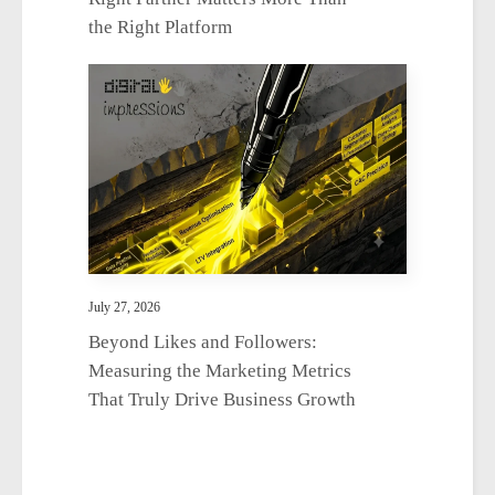
the Right Platform
July 27, 2026
Beyond Likes and Followers:
Measuring the Marketing Metrics
That Truly Drive Business Growth