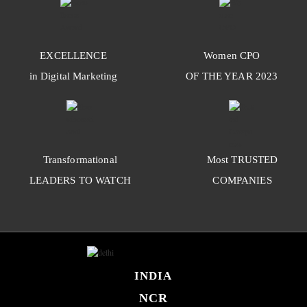
EXCELLENCE
Women
CPO
in Digital Marketing
OF THE YEAR
2023
Transformational
Most
TRUSTED
LEADERS TO WATCH
COMPANIES
INDIA
NCR