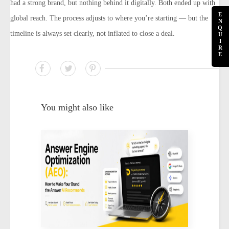
had a strong brand, but nothing behind it digitally. Both ended up with
E
global reach. The process adjusts to where you’re starting — but the
N
Q
timeline is always set clearly, not inflated to close a deal.
U
I
R
E
You might also like