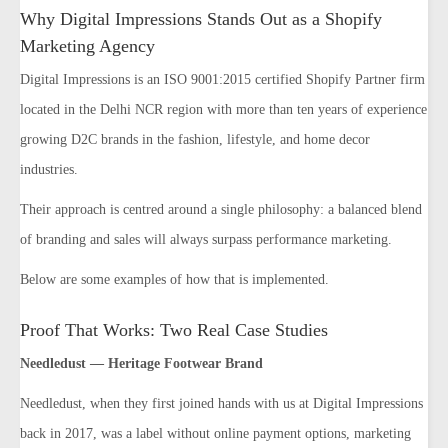
Why Digital Impressions Stands Out as a Shopify
Marketing Agency
Digital Impressions is an ISO 9001:2015 certified Shopify Partner firm
located in the Delhi NCR region with more than ten years of experience
growing D2C brands in the fashion, lifestyle, and home decor
industries.
Their approach is centred around a single philosophy: a balanced blend
of branding and sales will always surpass performance marketing.
Below are some examples of how that is implemented.
Proof That Works: Two Real Case Studies
Needledust — Heritage Footwear Brand
Needledust, when they first joined hands with us at Digital Impressions
back in 2017, was a label without online payment options, marketing