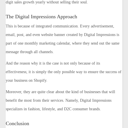
digit sales growth yearly without selling their soul.
The Digital Impressions Approach
This is because of integrated communication. Every advertisement,
email, post, and even website banner created by Digital Impressions is
part of one monthly marketing calendar, where they send out the same
message through all channels.
And the reason why it is the case is not only because of its
effectiveness; it is simply the only possible way to ensure the success of
your business on Shopify.
Moreover, they are quite clear about the kind of businesses that will
benefit the most from their services. Namely, Digital Impressions
specializes in fashion, lifestyle, and D2C consumer brands.
Conclusion