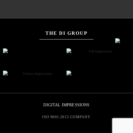
THE DI GROUP
DIGITAL IMPRESSIONS
ISO 9001:2015 COMPANY