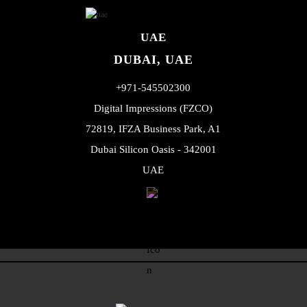
UAE
DUBAI, UAE
+971-545502300
Digital Impressions (FZCO)
72819, IFZA Business Park, A1
Dubai Silicon Oasis - 342001
UAE