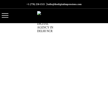
+1 (770) 250-1515
hello@thedigitalimpressions.com