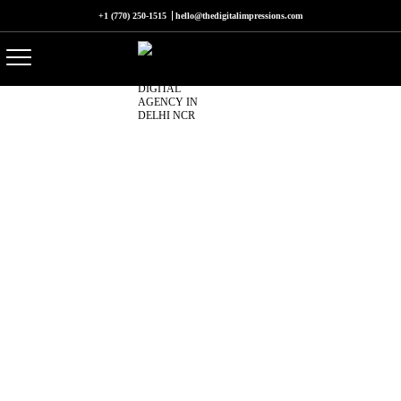
+1 (770) 250-1515
hello@thedigitalimpressions.com