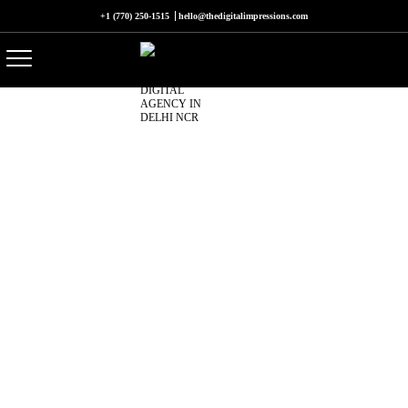
+1 (770) 250-1515
hello@thedigitalimpressions.com