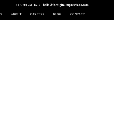
hello@thedigitalimpressions.com
+1 (770) 250-1515
TS
ABOUT
CAREERS
BLOG
CONTACT