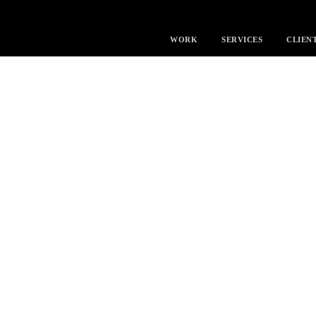
WORK
SERVICES
CLIEN