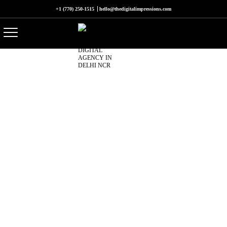
+1 (770) 250-1515
hello@thedigitalimpressions.com