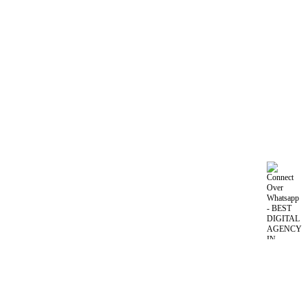
Nomadic Camel