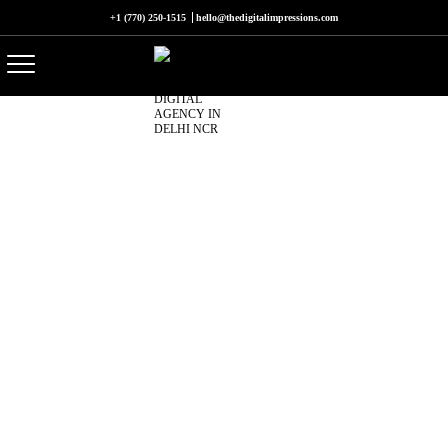
+1 (770) 250-1515
hello@thedigitalimpressions.com