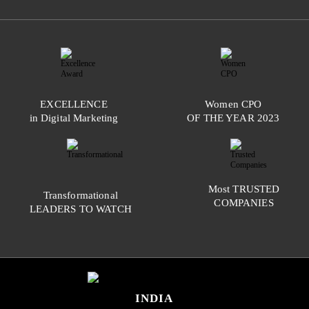
EXCELLENCE
Women
CPO
in Digital Marketing
OF THE YEAR
2023
Most
TRUSTED
Transformational
COMPANIES
LEADERS TO WATCH
INDIA