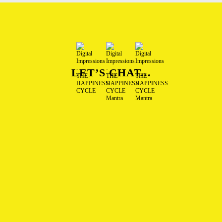
LET’S CHAT...