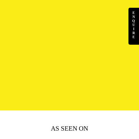
E
N
Q
U
I
R
E
AS SEEN ON