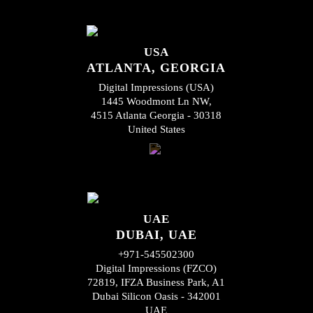
USA
ATLANTA, GEORGIA
Digital Impressions (USA)
1445 Woodmont Ln NW,
4515 Atlanta Georgia - 30318
United States
UAE
DUBAI, UAE
+971-545502300
Digital Impressions (FZCO)
72819, IFZA Business Park, A1
Dubai Silicon Oasis - 342001
UAE