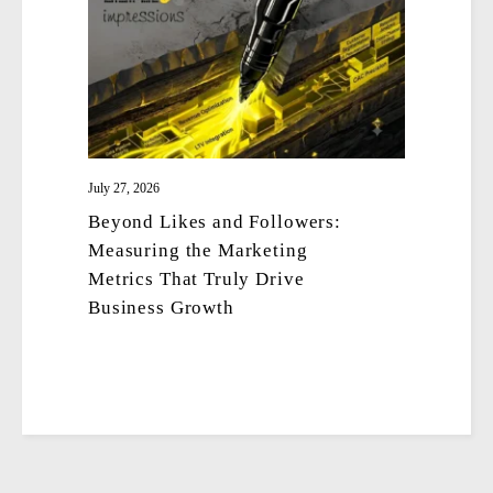
July 27, 2026
Beyond Likes and Followers:
Measuring the Marketing
Metrics That Truly Drive
Business Growth