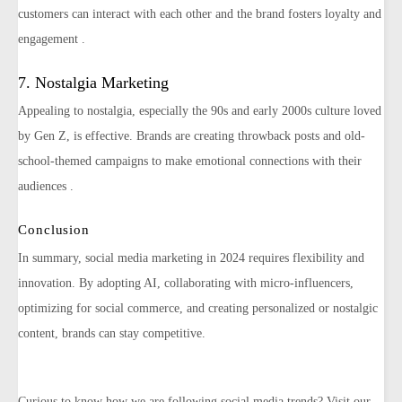
customers can interact with each other and the brand fosters loyalty and
engagement​ ​.
7. Nostalgia Marketing
Appealing to nostalgia, especially the 90s and early 2000s culture loved
by Gen Z, is effective. Brands are creating throwback posts and old-
school-themed campaigns to make emotional connections with their
audiences​ ​.
Conclusion
In summary, social media marketing in 2024 requires flexibility and
innovation. By adopting AI, collaborating with micro-influencers,
optimizing for social commerce, and creating personalized or nostalgic
content, brands can stay competitive.
Curious to know how we are following social media trends? Visit our