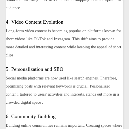
audience​ ​.
4. Video Content Evolution
Long-form video content is becoming popular on platforms known for
short videos like TikTok and Instagram. This shift aims to provide
more detailed and interesting content while keeping the appeal of short
clips​ .
5. Personalization and SEO
Social media platforms are now used like search engines. Therefore,
optimizing posts with relevant keywords is crucial. Personalized
content, tailored to users’ activities and interests, stands out more in a
crowded digital space​ ​.
6. Community Building
Building online communities remains important. Creating spaces where