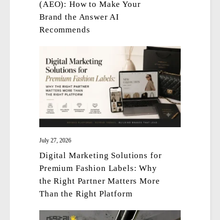
(AEO): How to Make Your
Brand the Answer AI
Recommends
July 27, 2026
Digital Marketing Solutions for
Premium Fashion Labels: Why
the Right Partner Matters More
Than the Right Platform