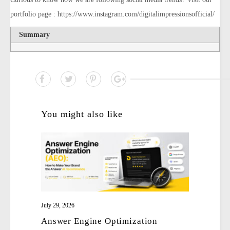
portfolio page : https://www.instagram.com/digitalimpressionsofficial/
Summary
You might also like
July 29, 2026
Answer Engine Optimization