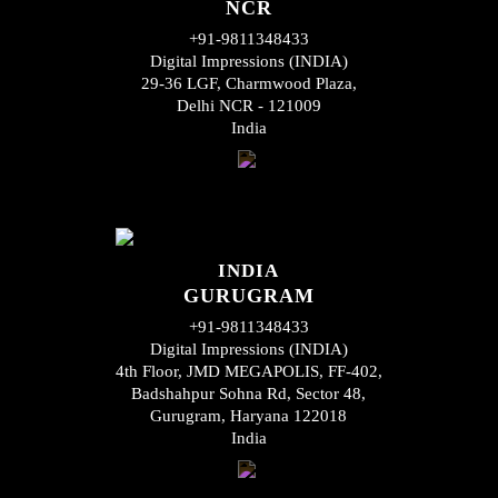
NCR
+91-9811348433
Digital Impressions (INDIA)
29-36 LGF, Charmwood Plaza,
Delhi NCR - 121009
India
INDIA
GURUGRAM
+91-9811348433
Digital Impressions (INDIA)
4th Floor, JMD MEGAPOLIS, FF-402,
Badshahpur Sohna Rd, Sector 48,
Gurugram, Haryana 122018
India