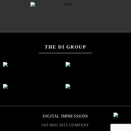
THE DI GROUP
DIGITAL IMPRESSIONS
ISO 9001:2015 COMPANY