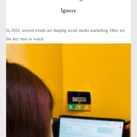
Ignore
In 2024, several trends are shaping social media marketing. Here are
the key ones to watch: