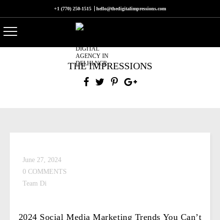
+1 (770) 250-1515
hello@thedigitalimpressions.com
THE IMPRESSIONS
June 27, 2024
0 COMMENTS
Team Di
2024 Social Media Marketing Trends You Can’t