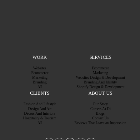
WORK
SERVICES
Websites
Ecommerce
Ecommerce
Marketing
Marketing
Websites Design & Development
Branding
Branding And Identity
All
Shopify Design & Development
CLIENTS
ABOUT US
Fashion And Lifestyle
Our Story
Design And Art
Careers At Di
Decors And Interiors
Blogs
Hospitality & Tourism
Contact Us
All
Reviews That Leave an Impression