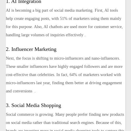
1. AI Integration
AI is becoming a big part of social media marketing. First, AI tools
help create engaging posts, with 51% of marketers using them mainly
for this purpose. Also, AI chatbots are used more for customer service,
handling large volumes of inquiries effectively​ .
2. Influencer Marketing
Next, the focus is shifting to micro-influencers and nano-influencers.
These smaller influencers have highly engaged followers and are more
cost-effective than celebrities. In fact, 64% of marketers worked with
micro-influencers last year, finding them better at driving engagement
and conversions​ ​​ ​.
3. Social Media Shopping
Social commerce is growing. Many people prefer finding new products
on social media rather than traditional search engines. Because of this,
brands are investing more in social media shopping tools to capture this