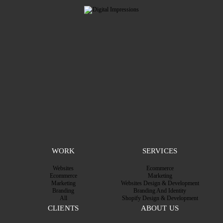
WORK
SERVICES
Websites
Ecommerce
Ecommerce
Marketing
Marketing
Websites Design & Development
Branding
Branding And Identity
All
Shopify Design & Development
CLIENTS
ABOUT US