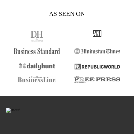
AS SEEN ON