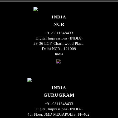
INDIA
NCR
+91-9811348433
Digital Impressions (INDIA)
29-36 LGF, Charmwood Plaza,
Delhi NCR - 121009
India
INDIA
GURUGRAM
+91-9811348433
Digital Impressions (INDIA)
4th Floor, JMD MEGAPOLIS, FF-402,