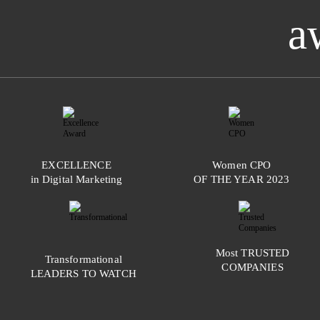
a
EXCELLENCE
Women
CPO
in Digital Marketing
OF THE YEAR
2023
Most
TRUSTED
Transformational
COMPANIES
LEADERS TO WATCH