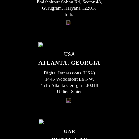
Badshahpur Sohna Rd, Sector 48,
Gurugram, Haryana 122018
India
USA
ATLANTA, GEORGIA
Digital Impressions (USA)
1445 Woodmont Ln NW,
4515 Atlanta Georgia - 30318
United States
UAE