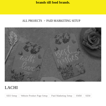
brands till food brands.
ALL PROJECTS
PAID MARKETING SETUP
LACHI
SEO Setup
Website Product Page Setup
Paid Marketing Setup
SMM
SEM