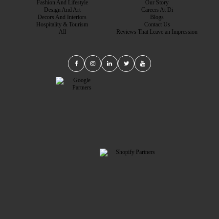
Fashion And Lifestyle
Our Story
Design And Art
Careers At Di
Decors And Interiors
Blogs
Hospitality & Tourism
Contact Us
All
Reviews That Leave an Impression