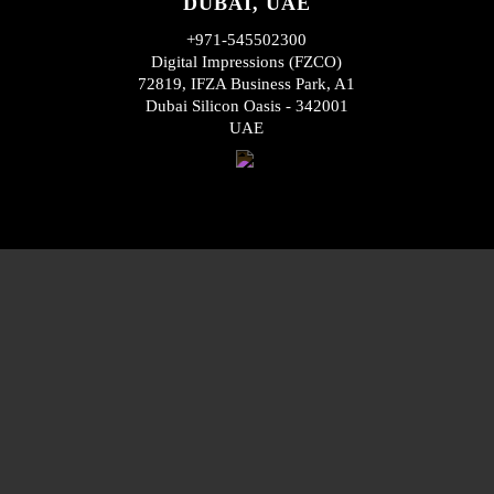
DUBAI, UAE
+971-545502300
Digital Impressions (FZCO)
72819, IFZA Business Park, A1
Dubai Silicon Oasis - 342001
UAE