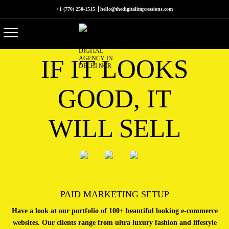
+1 (770) 250-1515
hello@thedigitalimpressions.com
IF IT LOOKS
GOOD, IT
WILL SELL
PAID MARKETING SETUP
Have a look at our portfolio of 100+ beautiful looking e-commerce
websites. Our clients range from ultra luxury fashion and lifestyle