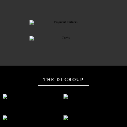
THE DI GROUP