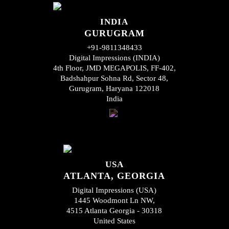
INDIA
GURUGRAM
+91-9811348433
Digital Impressions (INDIA)
4th Floor, JMD MEGAPOLIS, FF-402,
Badshahpur Sohna Rd, Sector 48,
Gurugram, Haryana 122018
India
USA
ATLANTA, GEORGIA
Digital Impressions (USA)
1445 Woodmont Ln NW,
4515 Atlanta Georgia - 30318
United States