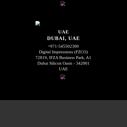
UAE
DUBAI, UAE
+971-545502300
Digital Impressions (FZCO)
72819, IFZA Business Park, A1
Dubai Silicon Oasis - 342001
UAE