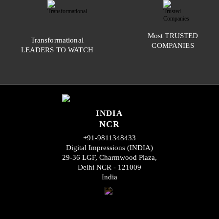
Most
TRUSTED
Transformational
COMPANIES
LEADERS TO WATCH
INDIA
NCR
+91-9811348433
Digital Impressions (INDIA)
29-36 LGF, Charmwood Plaza,
Delhi NCR - 121009
India