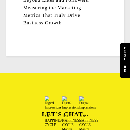
Beyond Likes and Followers:
Measuring the Marketing
Metrics That Truly Drive
Business Growth
E
N
Q
U
I
R
E
LET’S CHAT...