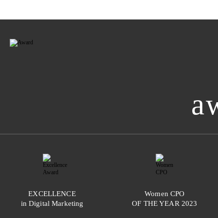
a
EXCELLENCE
Women
CPO
in Digital Marketing
OF THE YEAR
2023