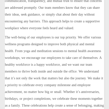
communication, transparency, and mutual trust to ensure that concerns
are addressed promptly. Our team members know that they can share
their ideas, seek guidance, or simply chat about their day without
encountering any barriers. This approach helps to create a supportive
workplace where everyone feels heard and valued.
The well-being of our employees is our top priority. We offer various
wellness programs designed to improve both physical and mental
health. From yoga and meditation sessions to mental health awareness
workshops, we encourage our employees to take care of themselves. A
healthy workforce is a happy workforce, and we want our team
members to thrive both inside and outside the office.
We understand
that it’s not only the work that matters but also the journey. We make it
a priority to celebrate every company milestone and employee
achievement, no matter how big or small. Whether it’s anniversaries,
birthdays, or project completions, we celebrate these moments together
as a family. These celebrations help create a sense of belonging, making