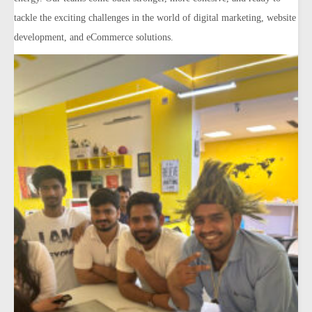
tackle the exciting challenges in the world of digital marketing, website
development, and eCommerce solutions.