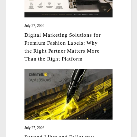
July 27, 2026
Digital Marketing Solutions for
Premium Fashion Labels: Why
the Right Partner Matters More
Than the Right Platform
July 27, 2026