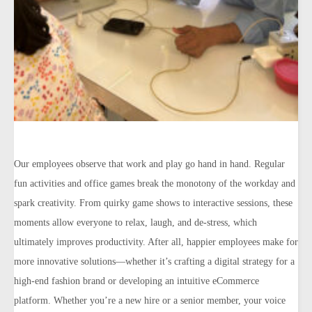
Our employees observe that work and play go hand in hand. Regular
fun activities and office games break the monotony of the workday and
spark creativity. From quirky game shows to interactive sessions, these
moments allow everyone to relax, laugh, and de-stress, which
ultimately improves productivity. After all, happier employees make for
more innovative solutions—whether it’s crafting a digital strategy for a
high-end fashion brand or developing an intuitive eCommerce
platform. Whether you’re a new hire or a senior member, your voice