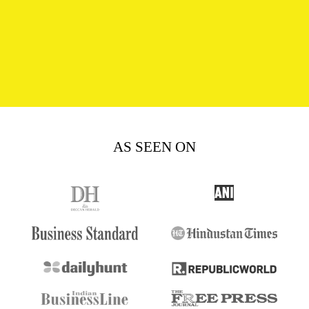
AS SEEN ON