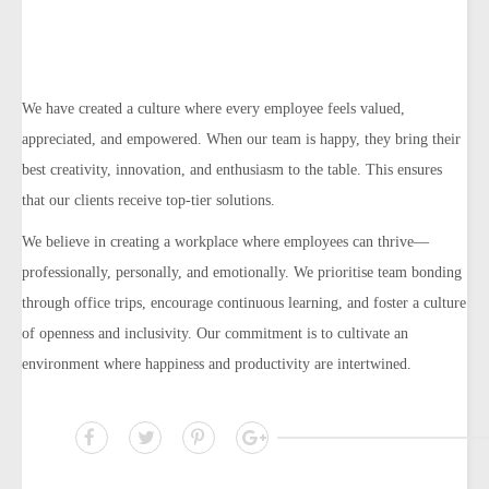
We have created a culture where every employee feels valued,
appreciated, and empowered. When our team is happy, they bring their
best creativity, innovation, and enthusiasm to the table. This ensures
that our clients receive top-tier solutions.
We believe in creating a workplace where employees can thrive—
professionally, personally, and emotionally. We prioritise team bonding
through office trips, encourage continuous learning, and foster a culture
of openness and inclusivity. Our commitment is to cultivate an
environment where happiness and productivity are intertwined.