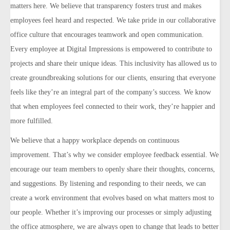
matters here. We believe that transparency fosters trust and makes
employees feel heard and respected. We take pride in our collaborative
office culture that encourages teamwork and open communication.
Every employee at Digital Impressions is empowered to contribute to
projects and share their unique ideas. This inclusivity has allowed us to
create groundbreaking solutions for our clients, ensuring that everyone
feels like they’re an integral part of the company’s success. We know
that when employees feel connected to their work, they’re happier and
more fulfilled.
We believe that a happy workplace depends on continuous
improvement. That’s why we consider employee feedback essential. We
encourage our team members to openly share their thoughts, concerns,
and suggestions. By listening and responding to their needs, we can
create a work environment that evolves based on what matters most to
our people. Whether it’s improving our processes or simply adjusting
the office atmosphere, we are always open to change that leads to better