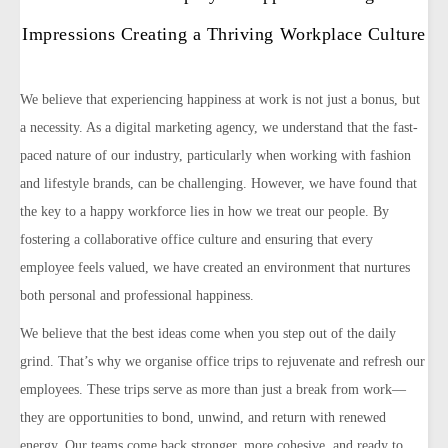
Impressions Creating a Thriving Workplace Culture
We believe that experiencing happiness at work is not just a bonus, but
a necessity. As a digital marketing agency, we understand that the fast-
paced nature of our industry, particularly when working with fashion
and lifestyle brands, can be challenging. However, we have found that
the key to a happy workforce lies in how we treat our people. By
fostering a collaborative office culture and ensuring that every
employee feels valued, we have created an environment that nurtures
both personal and professional happiness.
We believe that the best ideas come when you step out of the daily
grind. That’s why we organise office trips to rejuvenate and refresh our
employees. These trips serve as more than just a break from work—
they are opportunities to bond, unwind, and return with renewed
energy. Our teams come back stronger, more cohesive, and ready to