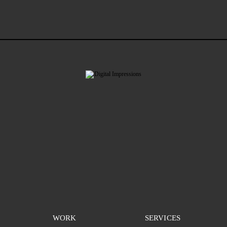
WORK
SERVICES