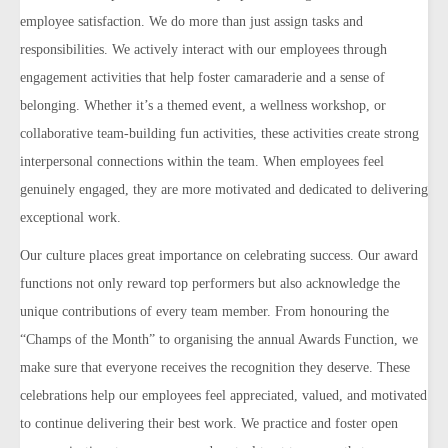
employee satisfaction.
We do more than just assign tasks and
responsibilities. We actively interact with our employees through
engagement activities that help foster camaraderie and a sense of
belonging. Whether it’s a themed event, a wellness workshop, or
collaborative team-building fun activities, these activities create strong
interpersonal connections within the team. When
employees feel
genuinely engaged, they are more motivated and dedicated to delivering
exceptional work.
Our culture places great importance on celebrating success. Our award
functions not only reward top performers but also acknowledge the
unique contributions of every team member. From honouring the
“Champs of the Month” to organising the annual Awards Function, we
make sure that everyone receives the recognition they deserve. These
celebrations help our employees feel appreciated, valued, and motivated
to continue delivering their best work.
We practice and foster open