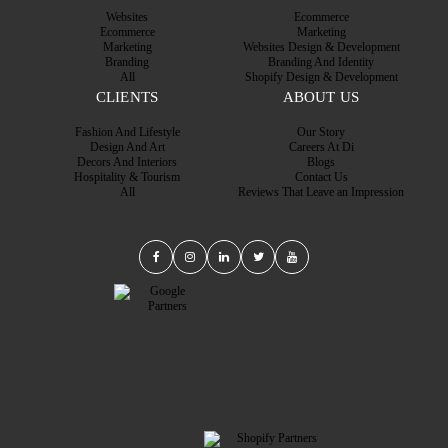
Websites
Ecommerce
Ecommerce
Marketing
Marketing
Websites Design & Development
Branding
Branding And Identity
All
Shopify Design & Development
CLIENTS
ABOUT US
Fashion And Lifestyle
Our Story
Design And Art
Careers At Di
Decors And Interiors
Blogs
Hospitality & Tourism
Contact Us
All
Reviews That Leave an Impression