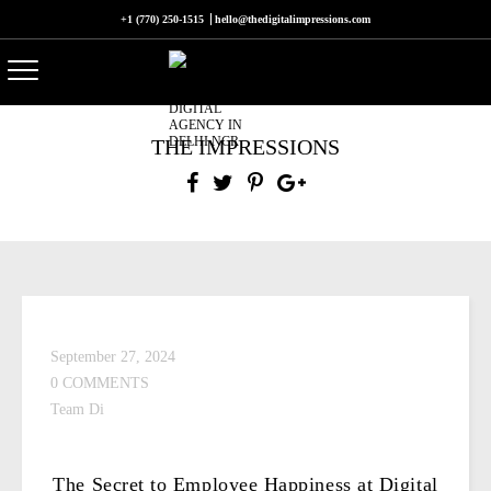
+1 (770) 250-1515
hello@thedigitalimpressions.com
THE IMPRESSIONS
September 27, 2024
0 COMMENTS
Team Di
The Secret to Employee Happiness at Digital