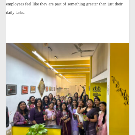
employees feel like they are part of something greater than just their
daily tasks.