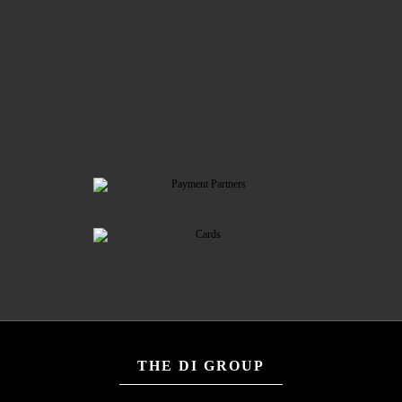
THE DI GROUP