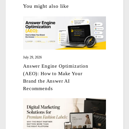
You might also like
July 29, 2026
Answer Engine Optimization
(AEO): How to Make Your
Brand the Answer AI
Recommends